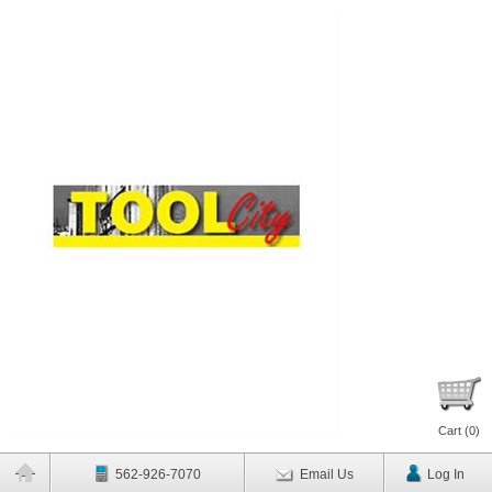
Cart (
0
)
562-926-7070
Email Us
Log In