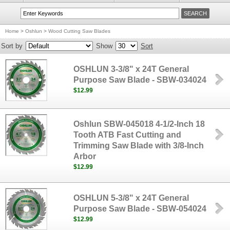
Home
>
Oshlun
>
Wood Cutting Saw Blades
Sort by
Show
Sort
OSHLUN 3-3/8" x 24T General
Purpose Saw Blade - SBW-034024
$12.99
Oshlun SBW-045018 4-1/2-Inch 18
Tooth ATB Fast Cutting and
Trimming Saw Blade with 3/8-Inch
Arbor
$12.99
OSHLUN 5-3/8" x 24T General
Purpose Saw Blade - SBW-054024
$12.99