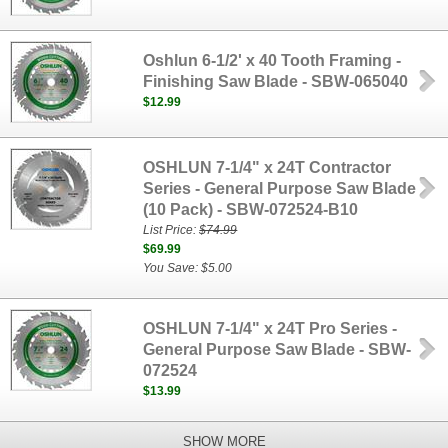
Oshlun 6-1/2' x 40 Tooth Framing -
Finishing Saw Blade - SBW-065040
$12.99
OSHLUN 7-1/4" x 24T Contractor
Series - General Purpose Saw Blade
(10 Pack) - SBW-072524-B10
List Price:
$74.99
$69.99
You Save: $5.00
OSHLUN 7-1/4" x 24T Pro Series -
General Purpose Saw Blade - SBW-
072524
$13.99
SHOW MORE