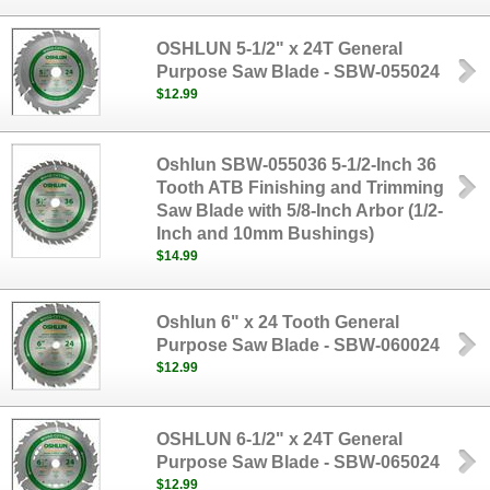
OSHLUN 5-1/2" x 24T General
Purpose Saw Blade - SBW-055024
$12.99
Oshlun SBW-055036 5-1/2-Inch 36
Tooth ATB Finishing and Trimming
Saw Blade with 5/8-Inch Arbor (1/2-
Inch and 10mm Bushings)
$14.99
Oshlun 6" x 24 Tooth General
Purpose Saw Blade - SBW-060024
$12.99
OSHLUN 6-1/2" x 24T General
Purpose Saw Blade - SBW-065024
$12.99