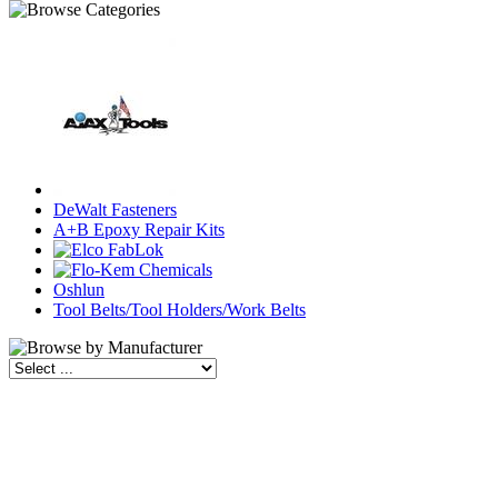
DeWalt Fasteners
A+B Epoxy Repair Kits
Oshlun
Tool Belts/Tool Holders/Work Belts