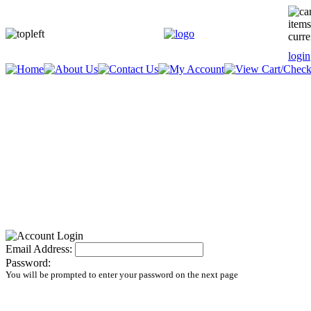
items
curre
login
Email Address:
Password:
You will be prompted to enter your password on the next page