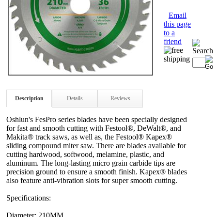
Email
this page
to a
friend
Description
Details
Reviews
Oshlun's FesPro series blades have been specially designed
for fast and smooth cutting with Festool®, DeWalt®, and
Makita® track saws, as well as, the Festool® Kapex®
sliding compound miter saw. There are blades available for
cutting hardwood, softwood, melamine, plastic, and
aluminum. The long-lasting micro grain carbide tips are
precision ground to ensure a smooth finish. Kapex® blades
also feature anti-vibration slots for super smooth cutting.
Specifications:
Diameter: 210MM