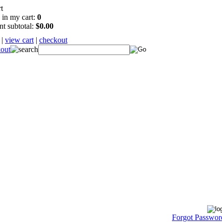
 in my cart:
0
nt subtotal:
$0.00
|
view cart
|
checkout
Forgot Passwor