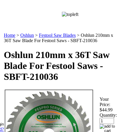
Home
>
Oshlun
>
Festool Saw Blades
>
Oshlun 210mm x
36T Saw Blade For Festool Saws - SBFT-210036
Oshlun 210mm x 36T Saw
Blade For Festool Saws -
SBFT-210036
Your
Price:
$44.99
Quantity:
d?